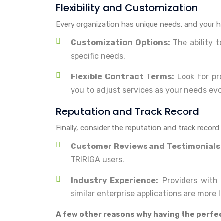
Flexibility and Customization
Every organization has unique needs, and your hos
Customization Options:
The ability 
specific needs.
Flexible Contract Terms:
Look for pro
you to adjust services as your needs evo
Reputation and Track Record
Finally, consider the reputation and track record
Customer Reviews and Testimonials
TRIRIGA users.
Industry Experience:
Providers with 
similar enterprise applications are more li
A few other reasons why having the perfec