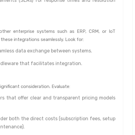
ements (SLAs) for response times and resolution
other enterprise systems such as ERP, CRM, or IoT
these integrations seamlessly. Look for:
eamless data exchange between systems.
dleware that facilitates integration.
significant consideration. Evaluate:
rs that offer clear and transparent pricing models
er both the direct costs (subscription fees, setup
intenance).