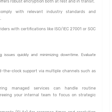
ffers robust encryption both at rest and in transit.
omply with relevant industry standards and
.
iders with certifications like ISO/IEC 27001 or SOC
ing issues quickly and minimizing downtime. Evaluate
-the-clock support via multiple channels such as
ring managed services can handle routine
reeing your internal team to focus on strategic