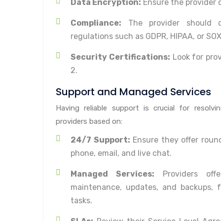
Data Encryption:
Ensure the provider o
Compliance:
The provider should c
regulations such as GDPR, HIPAA, or SOX
Security Certifications:
Look for prov
2.
Support and Managed Services
Having reliable support is crucial for resolv
providers based on:
24/7 Support:
Ensure they offer round
phone, email, and live chat.
Managed Services:
Providers offe
maintenance, updates, and backups, f
tasks.