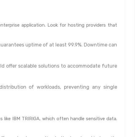
 enterprise application. Look for hosting providers that
guarantees uptime of at least 99.9%. Downtime can
ld offer scalable solutions to accommodate future
stribution of workloads, preventing any single
ns like IBM TRIRIGA, which often handle sensitive data.