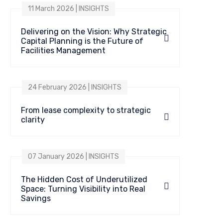
11 March 2026 | INSIGHTS
Delivering on the Vision: Why Strategic
Capital Planning is the Future of
Facilities Management
24 February 2026 | INSIGHTS
From lease complexity to strategic
clarity
07 January 2026 | INSIGHTS
The Hidden Cost of Underutilized
Space: Turning Visibility into Real
Savings