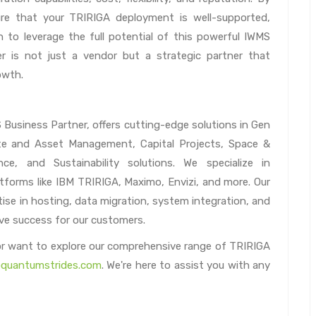
re that your TRIRIGA deployment is well-supported,
n to leverage the full potential of this powerful IWMS
er is not just a vendor but a strategic partner that
owth.
usiness Partner, offers cutting-edge solutions in Gen
state and Asset Management, Capital Projects, Space &
, and Sustainability solutions. We specialize in
tforms like IBM TRIRIGA, Maximo, Envizi, and more. Our
ise in hosting, data migration, system integration, and
rive success for our customers.
 or want to explore our comprehensive range of TRIRIGA
quantumstrides.com
. We're here to assist you with any