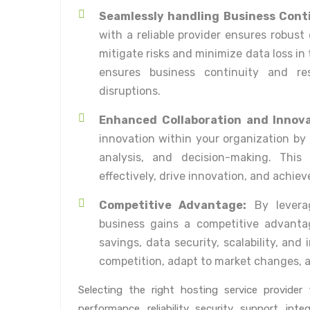
Seamlessly handling Business Cont
with a reliable provider ensures robust
mitigate risks and minimize data loss in
ensures business continuity and res
disruptions.
Enhanced Collaboration and Innova
innovation within your organization by 
analysis, and decision-making. This
effectively, drive innovation, and achiev
Competitive Advantage:
By leverag
business gains a competitive advantag
savings, data security, scalability, an
competition, adapt to market changes, 
Selecting the right hosting service provide
performance, reliability, security, support, integ