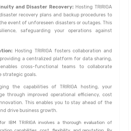
inuity and Disaster Recovery:
Hosting TRIRIGA
 disaster recovery plans and backup procedures to
 the event of unforeseen disasters or outages. This
ilience, safeguarding your operations against
tion:
Hosting TRIRIGA fosters collaboration and
providing a centralized platform for data sharing,
 enables cross-functional teams to collaborate
e strategic goals.
ing the capabilities of TRIRIGA hosting, your
e through improved operational efficiency, cost
d innovation. This enables you to stay ahead of the
and drive business growth.
r for IBM TRIRIGA involves a thorough evaluation of
ration capabilities, cost, flexibility, and reputation. By