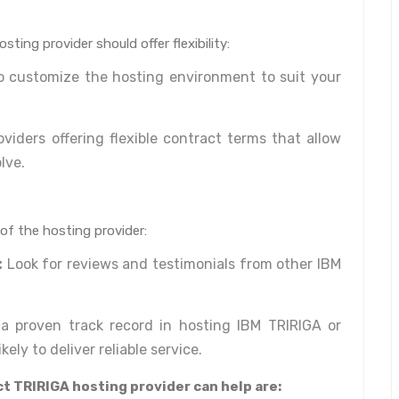
ting provider should offer flexibility:
to customize the hosting environment to suit your
viders offering flexible contract terms that allow
lve.
 of the hosting provider:
:
Look for reviews and testimonials from other IBM
a proven track record in hosting IBM TRIRIGA or
kely to deliver reliable service.
t TRIRIGA hosting provider can help are: