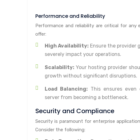
Performance and Reliability
Performance and reliability are critical for any
offer:
High Availability:
Ensure the provider 
severely impact your operations.
Scalability:
Your hosting provider shou
growth without significant disruptions.
Load Balancing:
This ensures even di
server from becoming a bottleneck.
Security and Compliance
Security is paramount for enterprise applicatio
Consider the following: