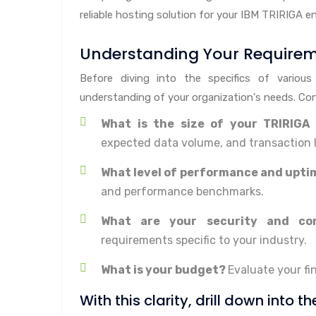
reliable hosting solution for your IBM TRIRIGA e
Understanding Your Require
Before diving into the specifics of various
understanding of your organization's needs. Con
What is the size of your TRIRIGA
expected data volume, and transaction 
What level of performance and uptim
and performance benchmarks.
What are your security and co
requirements specific to your industry.
What is your budget?
Evaluate your fi
With this clarity, drill down into t