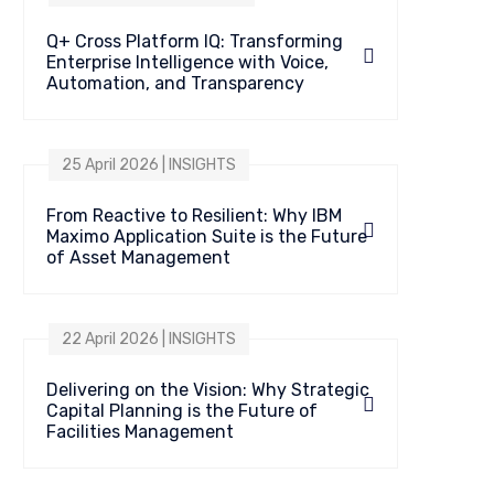
Q+ Cross Platform IQ: Transforming
Enterprise Intelligence with Voice,
Automation, and Transparency
25 April 2026 | INSIGHTS
From Reactive to Resilient: Why IBM
Maximo Application Suite is the Future
of Asset Management
22 April 2026 | INSIGHTS
Delivering on the Vision: Why Strategic
Capital Planning is the Future of
Facilities Management