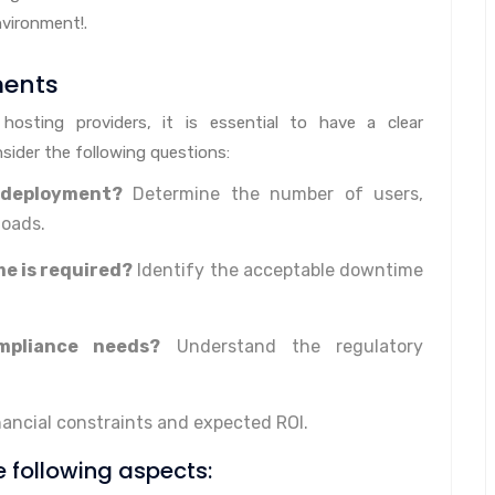
nvironment!.
ments
 hosting providers, it is essential to have a clear
sider the following questions:
 deployment?
Determine the number of users,
loads.
e is required?
Identify the acceptable downtime
mpliance needs?
Understand the regulatory
nancial constraints and expected ROI.
he following aspects: