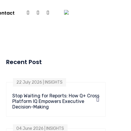
ontact
Recent Post
22 July 2026 | INSIGHTS
Stop Waiting for Reports: How Q+ Cross
Platform IQ Empowers Executive
Decision-Making
04 June 2026 | INSIGHTS