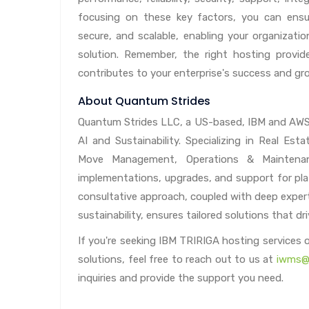
focusing on these key factors, you can ensu
secure, and scalable, enabling your organizatio
solution. Remember, the right hosting provid
contributes to your enterprise's success and gr
About Quantum Strides
Quantum Strides LLC, a US-based, IBM and AWS B
AI and Sustainability. Specializing in Real E
Move Management, Operations & Maintenance
implementations, upgrades, and support for pla
consultative approach, coupled with deep expert
sustainability, ensures tailored solutions that d
If you're seeking IBM TRIRIGA hosting services
solutions, feel free to reach out to us at
iwms@
inquiries and provide the support you need.