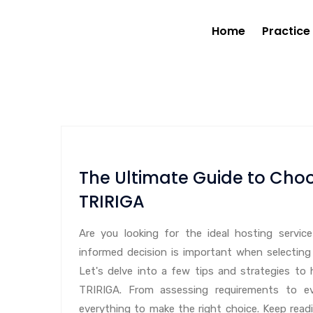
Home
Practice
The Ultimate Guide to Choo
TRIRIGA
Are you looking for the ideal hosting servi
informed decision is important when selecting
Let's delve into a few tips and strategies to 
TRIRIGA. From assessing requirements to eva
everything to make the right choice. Keep read