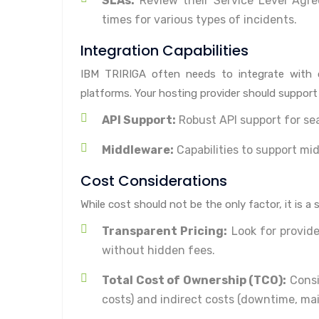
SLAs:
Review their Service Level Agre
times for various types of incidents.
Integration Capabilities
IBM TRIRIGA often needs to integrate with 
platforms. Your hosting provider should support 
API Support:
Robust API support for s
Middleware:
Capabilities to support mid
Cost Considerations
While cost should not be the only factor, it is a 
Transparent Pricing:
Look for provide
without hidden fees.
Total Cost of Ownership (TCO):
Consid
costs) and indirect costs (downtime, ma