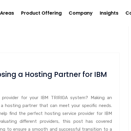
 Areas
Product Offering
Company
Insights
C
sing a Hosting Partner for IBM
ce provider for your IBM TRIRIGA system? Making an
 a hosting partner that can meet your specific needs.
help find the perfect hosting service provider for IBM
luating different providers, this post has covered
ing to ensure a smooth and successful transition to a