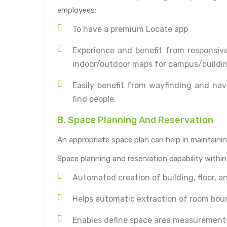
employees:
To have a premium Locate app
Experience and benefit from responsive
indoor/outdoor maps for campus/buildin
Easily benefit from wayfinding and nav
find people.
B. Space Planning And Reservation
An appropriate space plan can help in maintaining
Space planning and reservation capability withi
Automated creation of building, floor, a
Helps automatic extraction of room bou
Enables define space area measurement