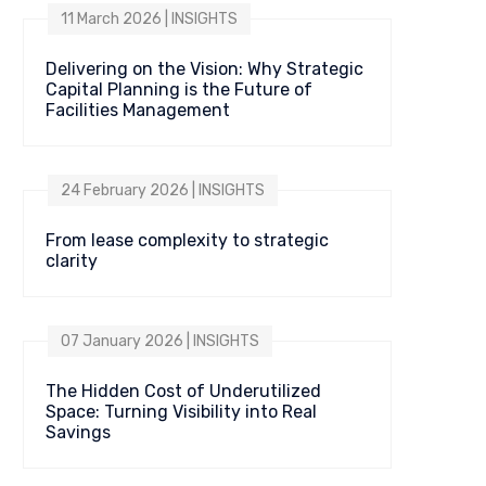
11 March 2026 | INSIGHTS
Delivering on the Vision: Why Strategic
Capital Planning is the Future of
Facilities Management
24 February 2026 | INSIGHTS
From lease complexity to strategic
clarity
07 January 2026 | INSIGHTS
The Hidden Cost of Underutilized
Space: Turning Visibility into Real
Savings