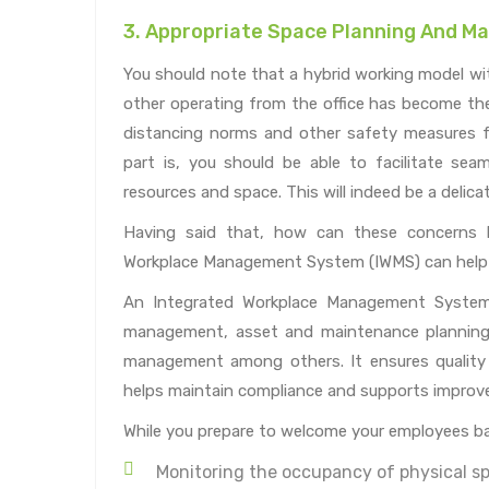
3. Appropriate Space Planning And 
You should note that a hybrid working model wi
other operating from the office has become the 
distancing norms and other safety measures f
part is, you should be able to facilitate se
resources and space. This will indeed be a delica
Having said that, how can these concerns 
Workplace Management System (IWMS) can help 
An Integrated Workplace Management System s
management, asset and maintenance planning, 
management among others. It ensures quality
helps maintain compliance and supports improve
While you prepare to welcome your employees bac
Monitoring the occupancy of physical sp