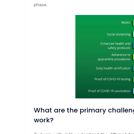
phase.
What are the primary challen
work?