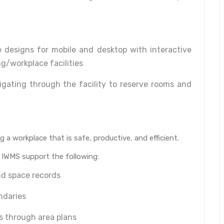
 designs for mobile and desktop with interactive
g/workplace facilities
igating through the facility to reserve rooms and
 a workplace that is safe, productive, and efficient.
n IWMS support the following:
nd space records
ndaries
s through area plans