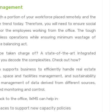
Management
th a portion of your workforce placed remotely and the
trend today. Therefore, you will need to ensure social
or the employees working from the office. The tough
amless operations while ensuring minimum wastage of
te balancing act.
be taken charge of? A state-of-the-art Integrated
you decode the complexities. Check out how?
upports business to efficiently handle real estate
space and facilities management, and sustainability
 management of data derived from different sources,
d monitoring and control.
k to the office, IWMS can help in:
aces to support new capacity policies