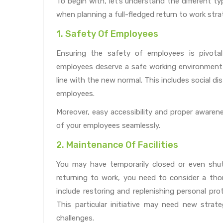
To begin with, let’s understand the different t
when planning a full-fledged return to work stra
1. Safety Of Employees
Ensuring the safety of employees is pivota
employees deserve a safe working environment 
line with the new normal. This includes social d
employees.
Moreover, easy accessibility and proper awarenes
of your employees seamlessly.
2. Maintenance Of Facilities
You may have temporarily closed or even shut
returning to work, you need to consider a thor
include restoring and replenishing personal prot
This particular initiative may need new strate
challenges.