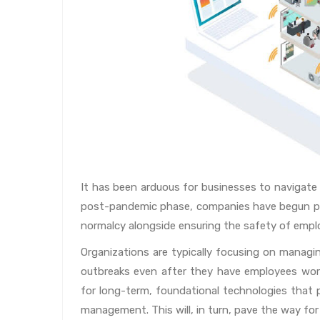
It has been arduous for businesses to navigate
post-pandemic phase, companies have begun pro
normalcy alongside ensuring the safety of empl
Organizations are typically focusing on managin
outbreaks even after they have employees work
for long-term, foundational technologies that p
management. This will, in turn, pave the way for