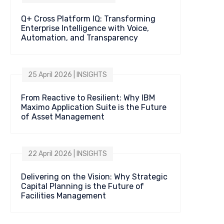
Q+ Cross Platform IQ: Transforming
Enterprise Intelligence with Voice,
Automation, and Transparency
25 April 2026 | INSIGHTS
From Reactive to Resilient: Why IBM
Maximo Application Suite is the Future
of Asset Management
22 April 2026 | INSIGHTS
Delivering on the Vision: Why Strategic
Capital Planning is the Future of
Facilities Management