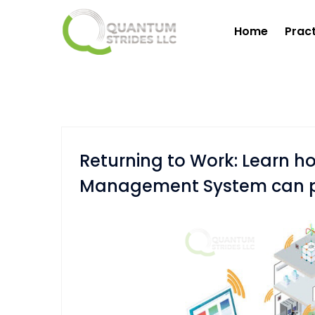
Home
Prac
Returning to Work: Learn 
Management System can pla