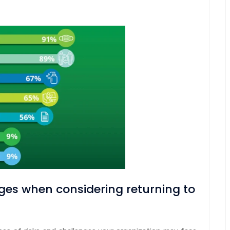
ges when considering returning to