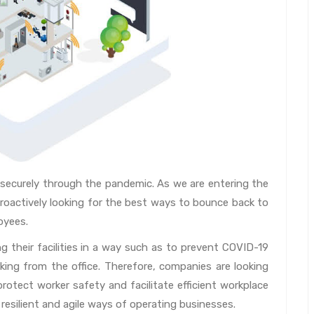
 securely through the pandemic. As we are entering the
actively looking for the best ways to bounce back to
oyees.
g their facilities in a way such as to prevent COVID-19
ing from the office. Therefore, companies are looking
rotect worker safety and facilitate efficient workplace
 resilient and agile ways of operating businesses.