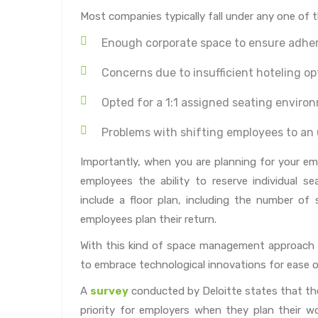
Most companies typically fall under any one of t
Enough corporate space to ensure adher
Concerns due to insufficient hoteling op
Opted for a 1:1 assigned seating enviro
Problems with shifting employees to a
Importantly, when you are planning for your emp
employees the ability to reserve individual s
include a floor plan, including the number of s
employees plan their return.
With this kind of space management approach c
to embrace technological innovations for ease o
A
survey
conducted by Deloitte states that th
priority for employers when they plan their 