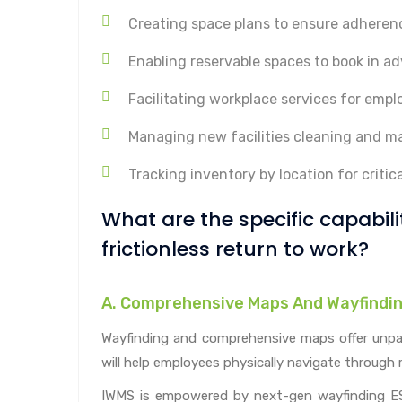
Creating space plans to ensure adherenc
Enabling reservable spaces to book in a
Facilitating workplace services for em
Managing new facilities cleaning and m
Tracking inventory by location for critica
What are the specific capabil
frictionless return to work?
A. Comprehensive Maps And Wayfindi
Wayfinding and comprehensive maps offer unparall
will help employees physically navigate through 
IWMS is empowered by next-gen wayfinding ESR