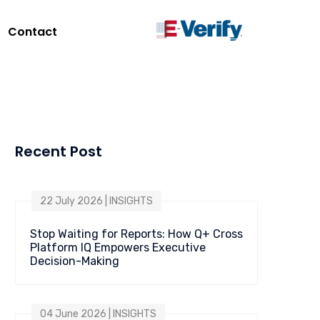
Contact
Recent Post
22 July 2026 | INSIGHTS
Stop Waiting for Reports: How Q+ Cross
Platform IQ Empowers Executive
Decision-Making
04 June 2026 | INSIGHTS