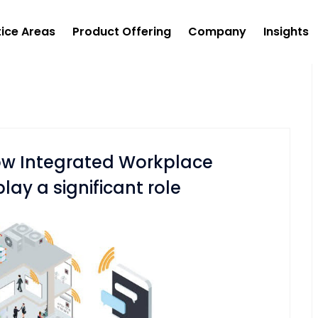
tice Areas
Product Offering
Company
Insights
how Integrated Workplace
y a significant role