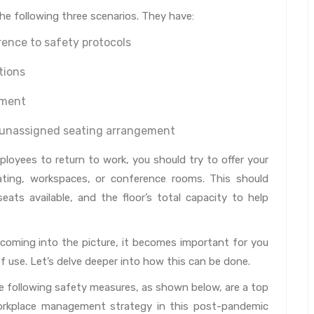
he following three scenarios. They have:
ence to safety protocols
tions
nment
n unassigned seating arrangement
loyees to return to work, you should try to offer your
eating, workspaces, or conference rooms. This should
eats available, and the floor’s total capacity to help
oming into the picture, it becomes important for you
f use. Let’s delve deeper into how this can be done.
e following safety measures, as shown below, are a top
workplace management strategy in this post-pandemic