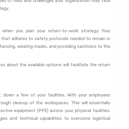
ypes of risks and challenges your organization may face
tegy.
l when you plan your return-to-work strategy. Your
that adheres to safety protocols needed to remain in
istancing, wearing masks, and providing sanitizers to the
s about the available options will facilitate the return
 down a few of your facilities. With your employees
ough cleanup of the workspaces. This will essentially
ective equipment (PPE) across your physical facilities.
gies and technical capabilities to overcome logistical