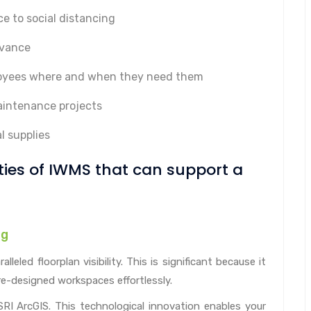
e to social distancing
dvance
ployees where and when they need them
aintenance projects
l supplies
ities of IWMS that can support a
ng
eled floorplan visibility. This is significant because it
re-designed workspaces effortlessly.
I ArcGIS. This technological innovation enables your