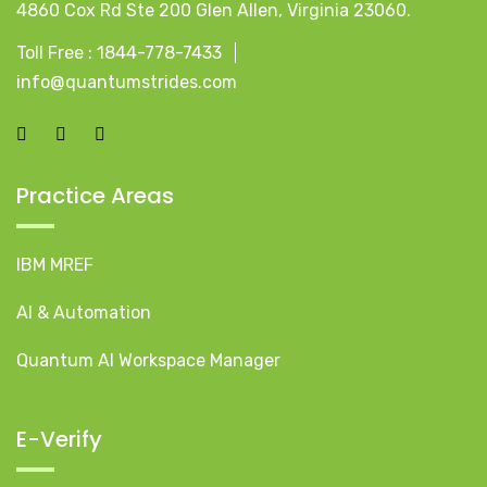
4860 Cox Rd Ste 200 Glen Allen, Virginia 23060.
Toll Free :
1844-778-7433
info@quantumstrides.com
Practice Areas
IBM MREF
AI & Automation
Quantum AI Workspace Manager
E-Verify