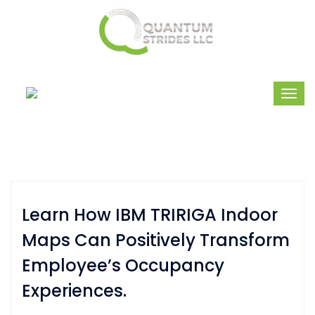
Learn How IBM TRIRIGA Indoor
Maps Can Positively Transform
Employee’s Occupancy
Experiences.