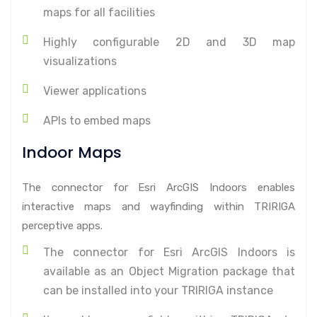
maps for all facilities
Highly configurable 2D and 3D map
visualizations
Viewer applications
APIs to embed maps
Indoor Maps
The connector for Esri ArcGIS Indoors enables
interactive maps and wayfinding within TRIRIGA
perceptive apps.
The connector for Esri ArcGIS Indoors is
available as an Object Migration package that
can be installed into your TRIRIGA instance