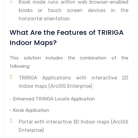
Kiosk mode runs within web browser-enabled
kiosks or touch screen devices in the
horizontal orientation.
What Are the Features of TRIRIGA
Indoor Maps?
This solution includes the combination of the
following:
TRIRIGA Applications with interactive 2D
Indoor maps (ArcGIS Enterprise)
- Enhanced TRIRIGA Locate Application
- Kiosk Application
Portal with interactive 3D Indoor maps (ArcGIS
Enterprise)