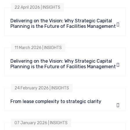
22 April 2026 | INSIGHTS
Delivering on the Vision: Why Strategic Capital
Planning is the Future of Facilities Management
11 March 2026 | INSIGHTS
Delivering on the Vision: Why Strategic Capital
Planning is the Future of Facilities Management
24 February 2026 | INSIGHTS
From lease complexity to strategic clarity
07 January 2026 | INSIGHTS