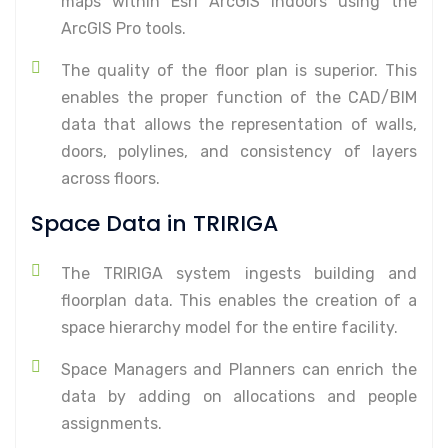
maps within Esri ArcGIS Indoors using the
ArcGIS Pro tools.
The quality of the floor plan is superior. This
enables the proper function of the CAD/BIM
data that allows the representation of walls,
doors, polylines, and consistency of layers
across floors.
Space Data in TRIRIGA
The TRIRIGA system ingests building and
floorplan data. This enables the creation of a
space hierarchy model for the entire facility.
Space Managers and Planners can enrich the
data by adding on allocations and people
assignments.