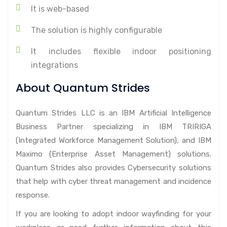
It is web-based
The solution is highly configurable
It includes flexible indoor positioning
integrations
About Quantum Strides
Quantum Strides LLC is an IBM Artificial Intelligence
Business Partner specializing in IBM TRIRIGA
(Integrated Workforce Management Solution), and IBM
Maximo (Enterprise Asset Management) solutions.
Quantum Strides also provides Cybersecurity solutions
that help with cyber threat management and incidence
response.
If you are looking to adopt indoor wayfinding for your