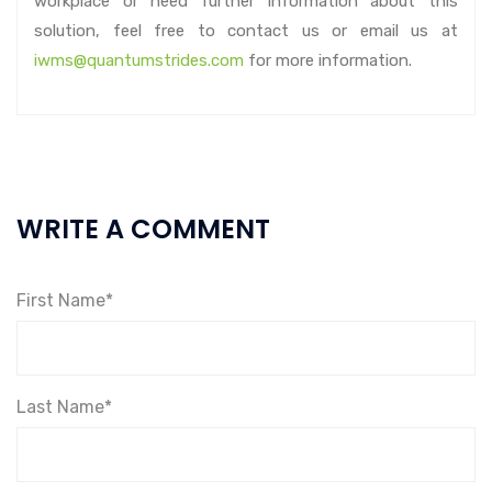
workplace or need further information about this
solution, feel free to contact us or email us at
iwms@quantumstrides.com
for more information.
WRITE A COMMENT
First Name*
Last Name*