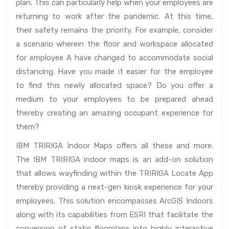
plan. This can particularly help when your employees are
returning to work after the pandemic. At this time,
their safety remains the priority. For example, consider
a scenario wherein the floor and workspace allocated
for employee A have changed to accommodate social
distancing. Have you made it easier for the employee
to find this newly allocated space? Do you offer a
medium to your employees to be prepared ahead
thereby creating an amazing occupant experience for
them?
IBM TRIRIGA Indoor Maps offers all these and more.
The IBM TRIRIGA indoor maps is an add-on solution
that allows wayfinding within the TRIRIGA Locate App
thereby providing a next-gen kiosk experience for your
employees. This solution encompasses ArcGIS Indoors
along with its capabilities from ESRI that facilitate the
conversion of static floorplans into highly interactive