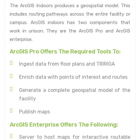
The ArcGIS Indoors produces a geospatial model. This
includes routing pathways across the entire facility or
campus. ArcGIS indoors has two components that
work in unison. They are the ArcGIS Pro and ArcGIS
enterprise.
ArcGIS Pro Offers The Required Tools To:
Ingest data from floor plans and TRIRIGA
Enrich data with points of interest and routes
Generate a complete geospatial model of the
facility
Publish maps
ArcGIS Enterprise Offers The Following:
Server to host maps for interactive routable