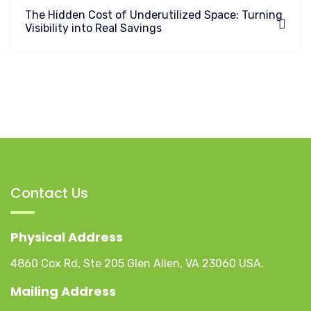
The Hidden Cost of Underutilized Space: Turning
Visibility into Real Savings
Contact Us
Physical Address
4860 Cox Rd, Ste 205 Glen Allen, VA 23060 USA.
Mailing Address