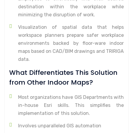
destination within the workplace while
minimizing the disruption of work.
Visualization of spatial data that helps
workspace planners prepare safer workplace
environments backed by floor-ware indoor
maps based on CAD/BIM drawings and TRIRIGA
data.
What Differentiates This Solution
from Other Indoor Maps?
Most organizations have GIS Departments with
in-house Esri skills. This simplifies the
implementation of this solution.
Involves unparalleled GIS automation