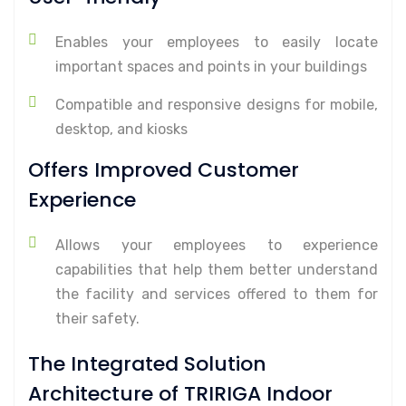
Enables your employees to easily locate
important spaces and points in your buildings
Compatible and responsive designs for mobile,
desktop, and kiosks
Offers Improved Customer
Experience
Allows your employees to experience
capabilities that help them better understand
the facility and services offered to them for
their safety.
The Integrated Solution
Architecture of TRIRIGA Indoor