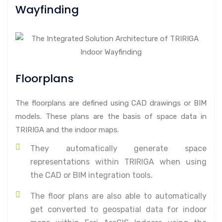
Wayfinding
Floorplans
The floorplans are defined using CAD drawings or BIM
models. These plans are the basis of space data in
TRIRIGA and the indoor maps.
They automatically generate space
representations within TRIRIGA when using
the CAD or BIM integration tools.
The floor plans are also able to automatically
get converted to geospatial data for indoor