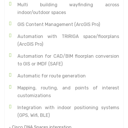
Multi building wayfinding across
indoor/outdoor spaces
GIS Content Management (ArcGIS Pro)
Automation with TRIRIGA space/floorplans
(ArcGIS Pro)
Automation for CAD/BIM floorplan conversion
to GIS or IMDF (SAFE)
Automatic for route generation
Mapping, routing, and points of interest
customizations
Integration with indoor positioning systems
(GPS, Wifi, BLE)
- Cisco DNA Spaces integration