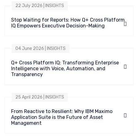
22 July 2026 | INSIGHTS
Stop Waiting for Reports: How Q+ Cross Platform
IQ Empowers Executive Decision-Making
04 June 2026 | INSIGHTS
Q+ Cross Platform IQ: Transforming Enterprise
Intelligence with Voice, Automation, and
Transparency
25 April 2026 | INSIGHTS
From Reactive to Resilient: Why IBM Maximo
Application Suite is the Future of Asset
Management