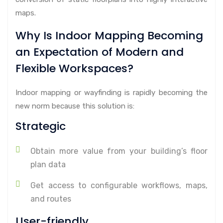
maps.
Why Is Indoor Mapping Becoming
an Expectation of Modern and
Flexible Workspaces?
Indoor mapping or wayfinding is rapidly becoming the
new norm because this solution is:
Strategic
Obtain more value from your building’s floor
plan data
Get access to configurable workflows, maps,
and routes
User-friendly