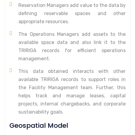
Reservation Managers add value to the data by
defining reservable spaces and other
appropriate resources.
The Operations Managers add assets to the
available space data and also link it to the
TRIRIGA records for efficient operations
management.
This data obtained interacts with other
available TRIRIGA records to support roles in
the Facility Management team. Further, this
helps track and manage leases, capital
projects, internal chargebacks, and corporate
sustainability goals.
Geospatial Model