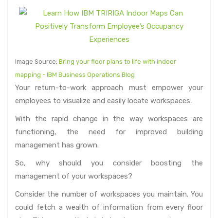
Image Source:
Bring your floor plans to life with indoor
mapping - IBM Business Operations Blog
Your return-to-work approach must empower your
employees to visualize and easily locate workspaces.
With the rapid change in the way workspaces are
functioning, the need for improved building
management has grown.
So, why should you consider boosting the
management of your workspaces?
Consider the number of workspaces you maintain. You
could fetch a wealth of information from every floor