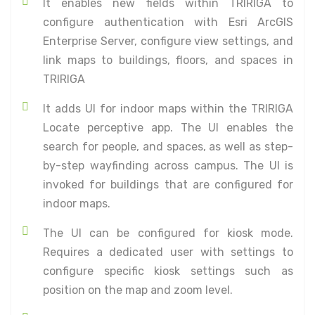
It enables new fields within TRIRIGA to
configure authentication with Esri ArcGIS
Enterprise Server, configure view settings, and
link maps to buildings, floors, and spaces in
TRIRIGA
It adds UI for indoor maps within the TRIRIGA
Locate perceptive app. The UI enables the
search for people, and spaces, as well as step-
by-step wayfinding across campus. The UI is
invoked for buildings that are configured for
indoor maps.
The UI can be configured for kiosk mode.
Requires a dedicated user with settings to
configure specific kiosk settings such as
position on the map and zoom level.