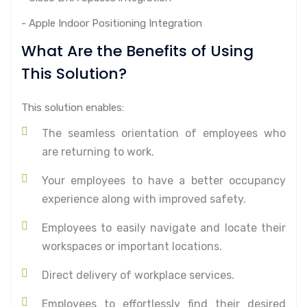
- Apple Indoor Positioning Integration
What Are the Benefits of Using
This Solution?
This solution enables:
The seamless orientation of employees who
are returning to work.
Your employees to have a better occupancy
experience along with improved safety.
Employees to easily navigate and locate their
workspaces or important locations.
Direct delivery of workplace services.
Employees to effortlessly find their desired