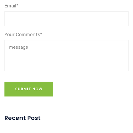
Email*
Your Comments*
SUBMIT NOW
Recent Post