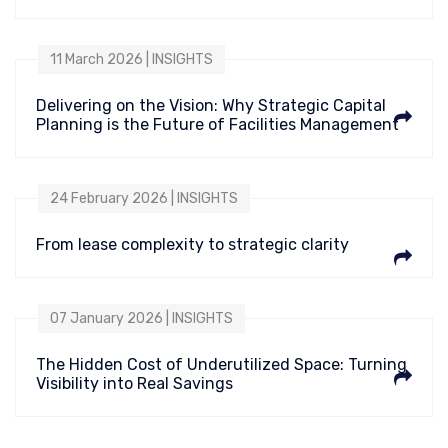
11 March 2026 | INSIGHTS
Delivering on the Vision: Why Strategic Capital
Planning is the Future of Facilities Management
24 February 2026 | INSIGHTS
From lease complexity to strategic clarity
07 January 2026 | INSIGHTS
The Hidden Cost of Underutilized Space: Turning
Visibility into Real Savings