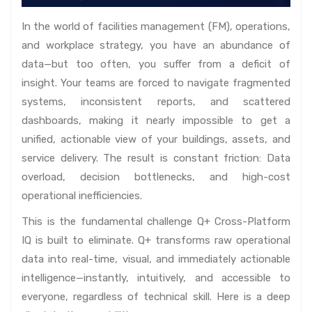
In the world of facilities management (FM), operations,
and workplace strategy, you have an abundance of
data—but too often, you suffer from a deficit of
insight. Your teams are forced to navigate fragmented
systems, inconsistent reports, and scattered
dashboards, making it nearly impossible to get a
unified, actionable view of your buildings, assets, and
service delivery. The result is constant friction: Data
overload, decision bottlenecks, and high-cost
operational inefficiencies.
This is the fundamental challenge Q+ Cross-Platform
IQ is built to eliminate. Q+ transforms raw operational
data into real-time, visual, and immediately actionable
intelligence—instantly, intuitively, and accessible to
everyone, regardless of technical skill. Here is a deep