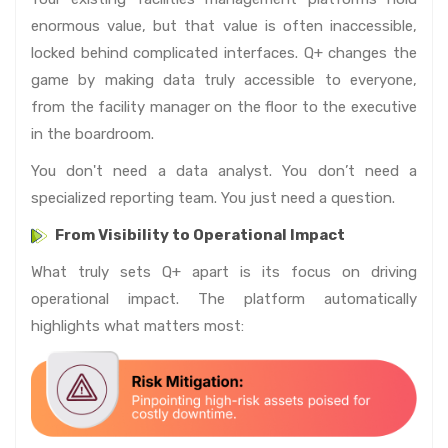
enormous value, but that value is often inaccessible,
locked behind complicated interfaces. Q+ changes the
game by making data truly accessible to everyone,
from the facility manager on the floor to the executive
in the boardroom.
You don't need a data analyst. You don’t need a
specialized reporting team. You just need a question.
From Visibility to Operational Impact
What truly sets Q+ apart is its focus on driving
operational impact. The platform automatically
highlights what matters most: