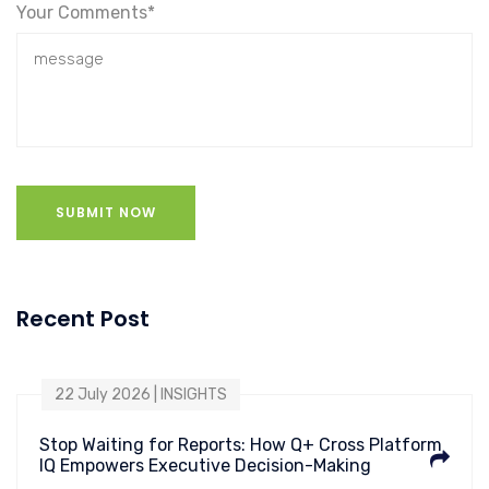
Your Comments*
SUBMIT NOW
Recent Post
22 July 2026 | INSIGHTS
Stop Waiting for Reports: How Q+ Cross Platform
IQ Empowers Executive Decision-Making