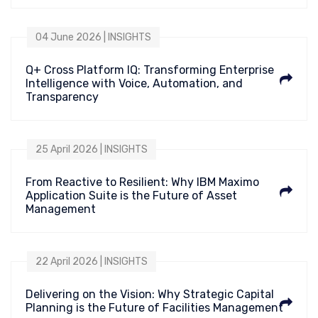
04 June 2026 | INSIGHTS
Q+ Cross Platform IQ: Transforming Enterprise
Intelligence with Voice, Automation, and
Transparency
25 April 2026 | INSIGHTS
From Reactive to Resilient: Why IBM Maximo
Application Suite is the Future of Asset
Management
22 April 2026 | INSIGHTS
Delivering on the Vision: Why Strategic Capital
Planning is the Future of Facilities Management