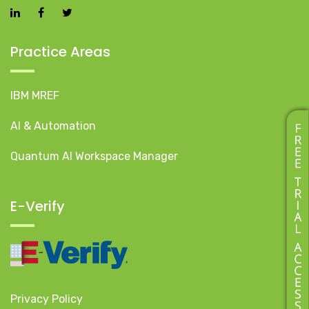
Practice Areas
IBM MREF
AI & Automation
Quantum AI Workspace Manager
E-Verify
Privacy Policy