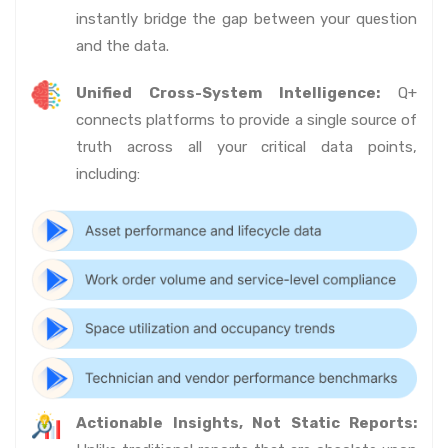
instantly bridge the gap between your question
and the data.
Unified Cross-System Intelligence:
Q+
connects platforms to provide a single source of
truth across all your critical data points,
including:
Actionable Insights, Not Static Reports: