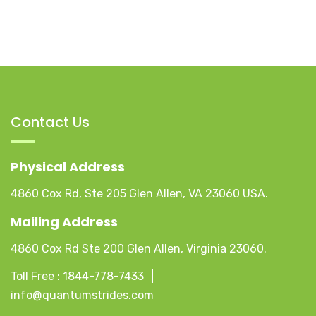
Contact Us
Physical Address
4860 Cox Rd, Ste 205 Glen Allen, VA 23060 USA.
Mailing Address
4860 Cox Rd Ste 200 Glen Allen, Virginia 23060.
Toll Free :
1844-778-7433
info@quantumstrides.com