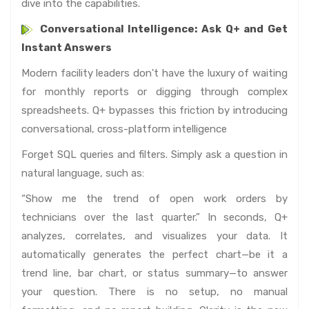
dive into the capabilities.
Conversational Intelligence: Ask Q+ and Get
Instant Answers
Modern facility leaders don't have the luxury of waiting
for monthly reports or digging through complex
spreadsheets. Q+ bypasses this friction by introducing
conversational, cross-platform intelligence
Forget SQL queries and filters. Simply ask a question in
natural language, such as:
“Show me the trend of open work orders by
technicians over the last quarter.” In seconds, Q+
analyzes, correlates, and visualizes your data. It
automatically generates the perfect chart—be it a
trend line, bar chart, or status summary—to answer
your question. There is no setup, no manual