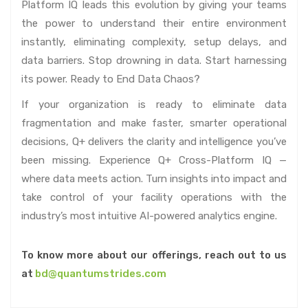
Platform IQ leads this evolution by giving your teams
the power to understand their entire environment
instantly, eliminating complexity, setup delays, and
data barriers. Stop drowning in data. Start harnessing
its power. Ready to End Data Chaos?
If your organization is ready to eliminate data
fragmentation and make faster, smarter operational
decisions, Q+ delivers the clarity and intelligence you’ve
been missing. Experience Q+ Cross-Platform IQ —
where data meets action. Turn insights into impact and
take control of your facility operations with the
industry’s most intuitive AI-powered analytics engine.
To know more about our offerings, reach out to us
at
bd@quantumstrides.com