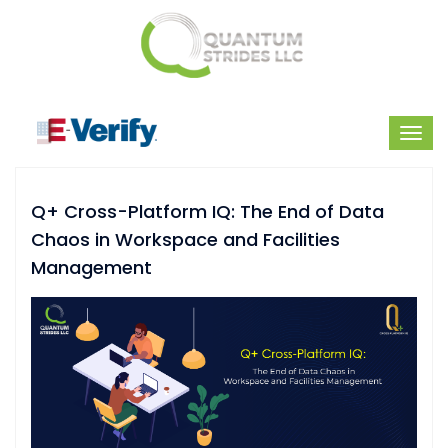
Q+ Cross-Platform IQ: The End of Data
Chaos in Workspace and Facilities
Management