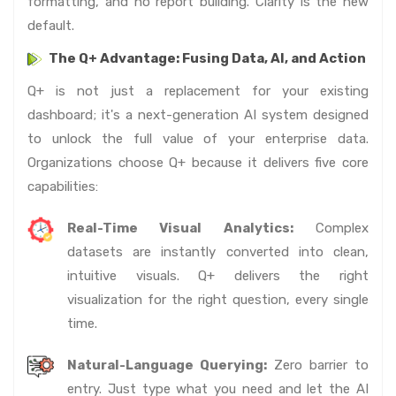
formatting, and no report building. Clarity is the new
default.
The Q+ Advantage: Fusing Data, AI, and Action
Q+ is not just a replacement for your existing
dashboard; it's a next-generation AI system designed
to unlock the full value of your enterprise data.
Organizations choose Q+ because it delivers five core
capabilities:
Real-Time Visual Analytics:
Complex
datasets are instantly converted into clean,
intuitive visuals. Q+ delivers the right
visualization for the right question, every single
time.
Natural-Language Querying:
Zero barrier to
entry. Just type what you need and let the AI