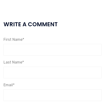
WRITE A COMMENT
First Name*
Last Name*
Email*