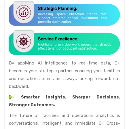
By applying AI intelligence to real-time data, Q+
becomes your strategic partner, ensuring your facilities
and operations teams are always looking forward, not
backward.
Smarter Insights. Sharper Decisions.
Stronger Outcomes.
The future of facilities and operations analytics is
conversational, intelligent, and immediate. Q+ Cross-