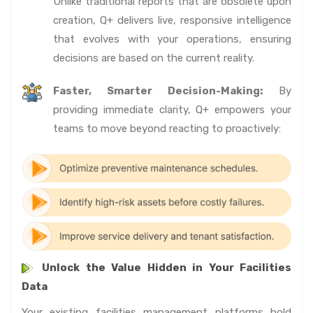
Unlike traditional reports that are obsolete upon
creation, Q+ delivers live, responsive intelligence
that evolves with your operations, ensuring
decisions are based on the current reality.
Faster, Smarter Decision-Making:
By
providing immediate clarity, Q+ empowers your
teams to move beyond reacting to proactively:
Unlock the Value Hidden in Your Facilities
Data
Your existing facilities management platforms hold