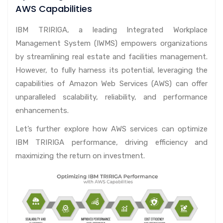
AWS Capabilities
IBM TRIRIGA, a leading Integrated Workplace
Management System (IWMS) empowers organizations
by streamlining real estate and facilities management.
However, to fully harness its potential, leveraging the
capabilities of Amazon Web Services (AWS) can offer
unparalleled scalability, reliability, and performance
enhancements.
Let’s further explore how AWS services can optimize
IBM TRIRIGA performance, driving efficiency and
maximizing the return on investment.