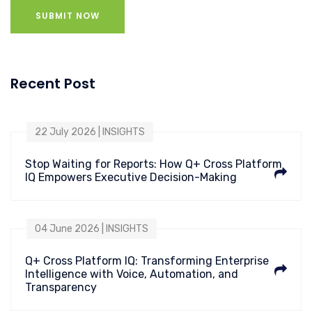
SUBMIT NOW
Recent Post
22 July 2026 | INSIGHTS
Stop Waiting for Reports: How Q+ Cross Platform
IQ Empowers Executive Decision-Making
04 June 2026 | INSIGHTS
Q+ Cross Platform IQ: Transforming Enterprise
Intelligence with Voice, Automation, and
Transparency