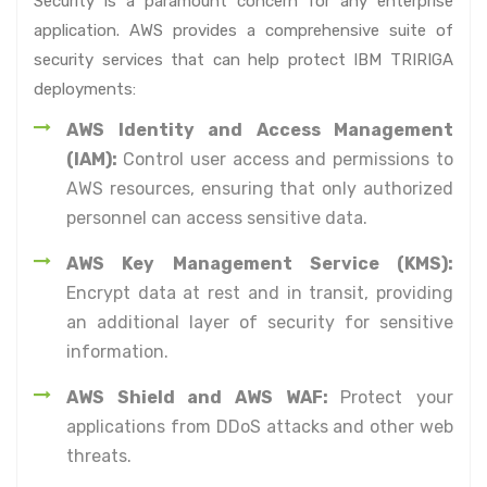
Security is a paramount concern for any enterprise
application. AWS provides a comprehensive suite of
security services that can help protect IBM TRIRIGA
deployments:
AWS Identity and Access Management
(IAM):
Control user access and permissions to
AWS resources, ensuring that only authorized
personnel can access sensitive data.
AWS Key Management Service (KMS):
Encrypt data at rest and in transit, providing
an additional layer of security for sensitive
information.
AWS Shield and AWS WAF:
Protect your
applications from DDoS attacks and other web
threats.