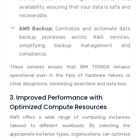
availability, ensuring that your data is safe and
recoverable.
AWS Backup:
Centralize and automate data
backup processes across AWS services,
simplifying backup management and
compliance.
These services ensure that IBM TRIRIGA remains
operational even in the face of hardware failures or
other disruptions, minimizing downtime and data loss.
3. Improved Performance with
Optimized Compute Resources
AWS offers a wide range of computing instances
tailored to different workloads. By selecting the
appropriate instance types, organizations can optimize