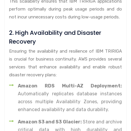
This scalability ensures that IBM TRIRIGA applications
perform optimally during peak usage periods and do
not incur unnecessary costs during low-usage periods.
2. High Availability and Disaster
Recovery
Ensuring the availability and resilience of IBM TRIRIGA
is crucial for business continuity. AWS provides several
services that enhance availability and enable robust
disaster recovery plans:
Amazon RDS Multi-AZ Deployment:
Automatically replicates database instances
across multiple Availability Zones, providing
enhanced availability and data durability.
Amazon S3 and S3 Glacier:
Store and archive
critical data with high durability and