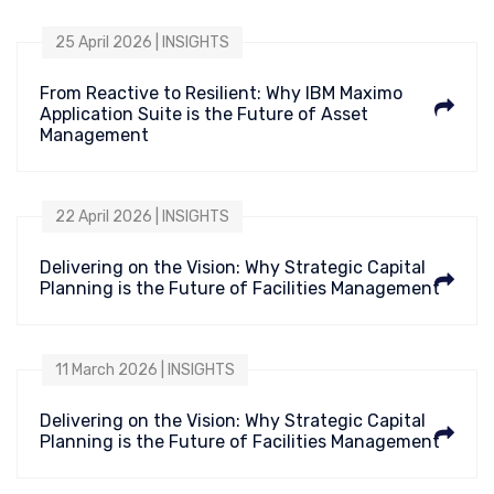
25 April 2026 | INSIGHTS
From Reactive to Resilient: Why IBM Maximo
Application Suite is the Future of Asset
Management
22 April 2026 | INSIGHTS
Delivering on the Vision: Why Strategic Capital
Planning is the Future of Facilities Management
11 March 2026 | INSIGHTS
Delivering on the Vision: Why Strategic Capital
Planning is the Future of Facilities Management