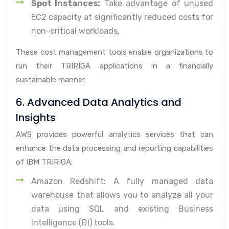
Spot Instances:
Take advantage of unused
EC2 capacity at significantly reduced costs for
non-critical workloads.
These cost management tools enable organizations to
run their TRIRIGA applications in a financially
sustainable manner.
6. Advanced Data Analytics and
Insights
AWS provides powerful analytics services that can
enhance the data processing and reporting capabilities
of IBM TRIRIGA:
Amazon Redshift: A fully managed data
warehouse that allows you to analyze all your
data using SQL and existing Business
Intelligence (BI) tools.