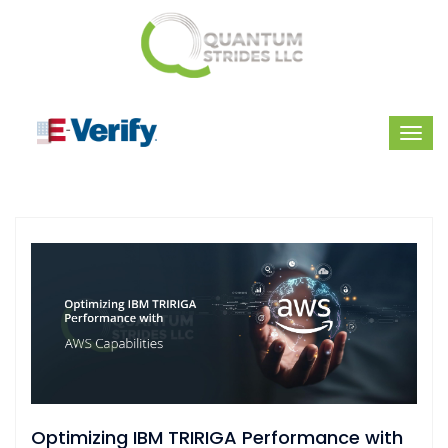
Optimizing IBM TRIRIGA Performance with