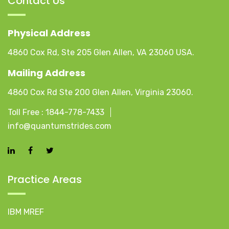
Contact Us
Physical Address
4860 Cox Rd, Ste 205 Glen Allen, VA 23060 USA.
Mailing Address
4860 Cox Rd Ste 200 Glen Allen, Virginia 23060.
Toll Free :
1844-778-7433
info@quantumstrides.com
Practice Areas
IBM MREF