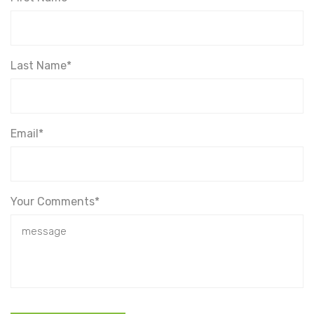
Last Name*
Email*
Your Comments*