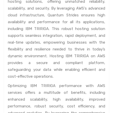
hosting solutions, offering unmatched reliability,
scalability, and security. By leveraging AWS's advanced
cloud infrastructure, Quantum Strides ensures high
availability and performance for all its applications,
including IBM TRIRIGA. This robust hosting solution
supports seamless integration, rapid deployment, and
real-time updates, empowering businesses with the
flexibility and resilience needed to thrive in today’s
dynamic environment. Hosting IBM TRIRIGA on AWS
provides a secure and compliant platform,
safeguarding your data while enabling efficient and
cost-effective operations.
Optimizing IBM TRIRIGA performance with AWS
services offers a multitude of benefits, including
enhanced scalability, high availability, improved
performance, robust security, cost efficiency, and
advanced analytics. By leveraging the comprehensive