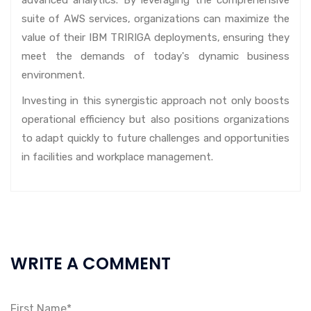
suite of AWS services, organizations can maximize the
value of their IBM TRIRIGA deployments, ensuring they
meet the demands of today's dynamic business
environment.
Investing in this synergistic approach not only boosts
operational efficiency but also positions organizations
to adapt quickly to future challenges and opportunities
in facilities and workplace management.
WRITE A COMMENT
First Name*