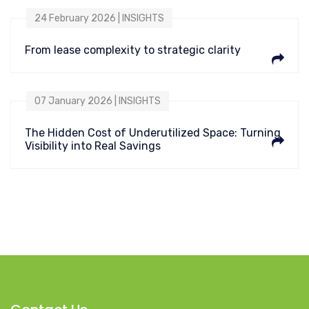
24 February 2026 | INSIGHTS
From lease complexity to strategic clarity
07 January 2026 | INSIGHTS
The Hidden Cost of Underutilized Space: Turning
Visibility into Real Savings