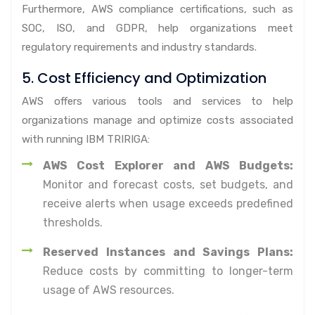
Furthermore, AWS compliance certifications, such as
SOC, ISO, and GDPR, help organizations meet
regulatory requirements and industry standards.
5. Cost Efficiency and Optimization
AWS offers various tools and services to help
organizations manage and optimize costs associated
with running IBM TRIRIGA:
AWS Cost Explorer and AWS Budgets:
Monitor and forecast costs, set budgets, and
receive alerts when usage exceeds predefined
thresholds.
Reserved Instances and Savings Plans:
Reduce costs by committing to longer-term
usage of AWS resources.