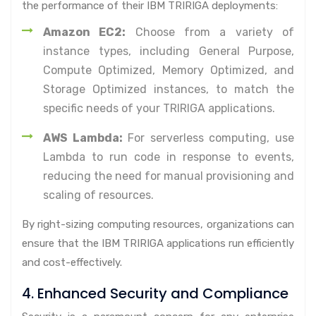
the performance of their IBM TRIRIGA deployments:
Amazon EC2:
Choose from a variety of
instance types, including General Purpose,
Compute Optimized, Memory Optimized, and
Storage Optimized instances, to match the
specific needs of your TRIRIGA applications.
AWS Lambda:
For serverless computing, use
Lambda to run code in response to events,
reducing the need for manual provisioning and
scaling of resources.
By right-sizing computing resources, organizations can
ensure that the IBM TRIRIGA applications run efficiently
and cost-effectively.
4. Enhanced Security and Compliance