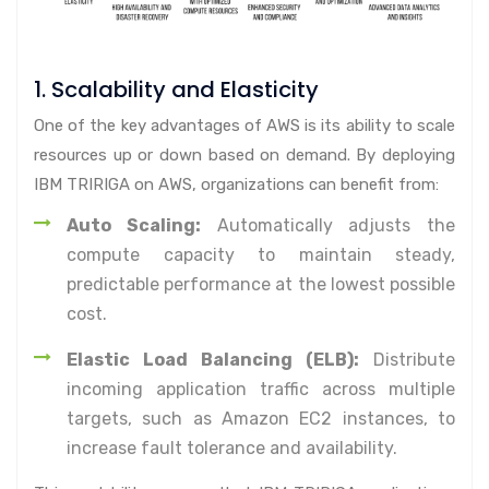
1. Scalability and Elasticity
One of the key advantages of AWS is its ability to scale
resources up or down based on demand. By deploying
IBM TRIRIGA on AWS, organizations can benefit from:
Auto Scaling:
Automatically adjusts the
compute capacity to maintain steady,
predictable performance at the lowest possible
cost.
Elastic Load Balancing (ELB):
Distribute
incoming application traffic across multiple
targets, such as Amazon EC2 instances, to
increase fault tolerance and availability.