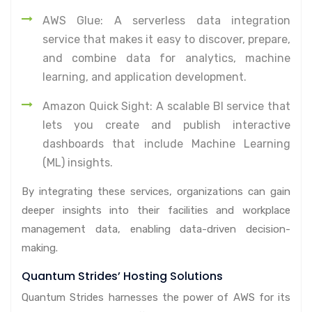
AWS Glue: A serverless data integration
service that makes it easy to discover, prepare,
and combine data for analytics, machine
learning, and application development.
Amazon Quick Sight: A scalable BI service that
lets you create and publish interactive
dashboards that include Machine Learning
(ML) insights.
By integrating these services, organizations can gain
deeper insights into their facilities and workplace
management data, enabling data-driven decision-
making.
Quantum Strides’ Hosting Solutions
Quantum Strides harnesses the power of AWS for its