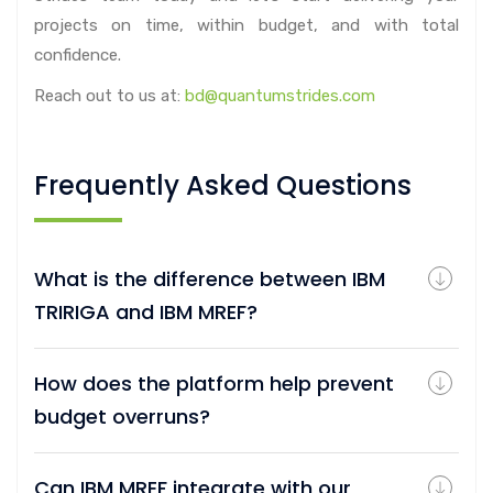
projects on time, within budget, and with total
confidence.
Reach out to us at:
bd@quantumstrides.com
Frequently Asked Questions
What is the difference between IBM
TRIRIGA and IBM MREF?
How does the platform help prevent
budget overruns?
Can IBM MREF integrate with our