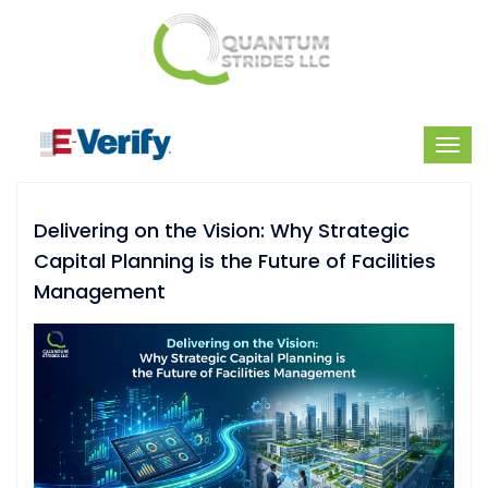
Delivering on the Vision: Why Strategic
Capital Planning is the Future of Facilities
Management