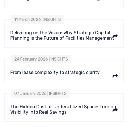
11 March 2026 | INSIGHTS
Delivering on the Vision: Why Strategic Capital
Planning is the Future of Facilities Management
24 February 2026 | INSIGHTS
From lease complexity to strategic clarity
07 January 2026 | INSIGHTS
The Hidden Cost of Underutilized Space: Turning
Visibility into Real Savings