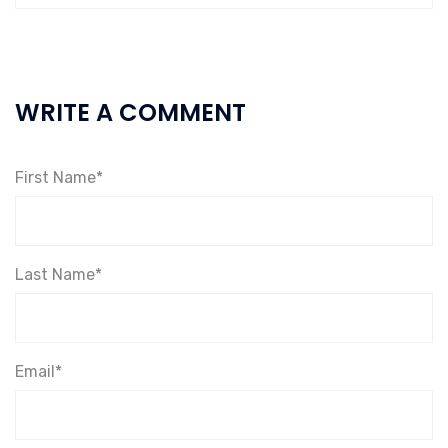
WRITE A COMMENT
First Name*
Last Name*
Email*