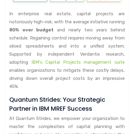
In enterprise real estate, capital projects are
notoriously high-risk, with the average initiative running
80% over budget
and nearly two years behind
schedule. Regaining control requires moving away from
siloed spreadsheets and into a unified system.
Supported by independent Verdantix research,
adopting
IBM's Capital Projects management suite
enables organizations to mitigate these costly delays,
driving down overall project costs by an impressive
45%
Quantum Strides: Your Strategic
Partner in IBM MREF Success
At Quantum Strides, we empower your organization to
master the complexities of capital planning with