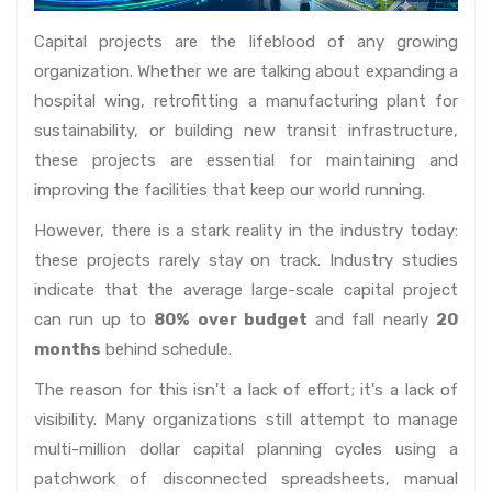
Capital projects are the lifeblood of any growing
organization. Whether we are talking about expanding a
hospital wing, retrofitting a manufacturing plant for
sustainability, or building new transit infrastructure,
these projects are essential for maintaining and
improving the facilities that keep our world running.
However, there is a stark reality in the industry today:
these projects rarely stay on track. Industry studies
indicate that the average large-scale capital project
can run up to
80% over budget
and fall nearly
20
months
behind schedule.
The reason for this isn't a lack of effort; it's a lack of
visibility. Many organizations still attempt to manage
multi-million dollar capital planning cycles using a
patchwork of disconnected spreadsheets, manual