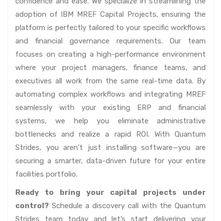
confidence and ease. We specialize in streamlining the
adoption of IBM MREF Capital Projects, ensuring the
platform is perfectly tailored to your specific workflows
and financial governance requirements. Our team
focuses on creating a high-performance environment
where your project managers, finance teams, and
executives all work from the same real-time data. By
automating complex workflows and integrating MREF
seamlessly with your existing ERP and financial
systems, we help you eliminate administrative
bottlenecks and realize a rapid ROI. With Quantum
Strides, you aren’t just installing software—you are
securing a smarter, data-driven future for your entire
facilities portfolio.
Ready to bring your capital projects under
control?
Schedule a discovery call with the Quantum
Strides team today and let’s start delivering your