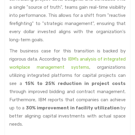
a single "source of truth", teams gain real-time visibility
into performance. This allows for a shift from "reactive
firefighting" to "strategic management", ensuring that
every dollar invested aligns with the organization's
long-term goals.
The business case for this transition is backed by
rigorous data. According to
IBM’s analysis of integrated
workplace management systems
, organizations
utilizing integrated platforms for capital projects can
see a
15% to 25% reduction in project costs
through improved bidding and contract management.
Furthermore, IBM reports that companies can achieve
up to a
30% improvement in facility utilization
by
better aligning capital investments with actual space
needs.