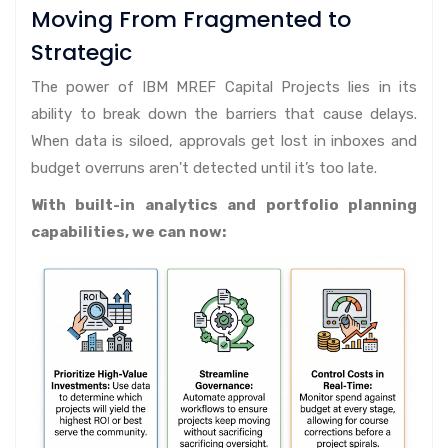
Moving From Fragmented to
Strategic
The power of IBM MREF Capital Projects lies in its
ability to break down the barriers that cause delays.
When data is siloed, approvals get lost in inboxes and
budget overruns aren't detected until it’s too late.
With built-in analytics and portfolio planning
capabilities, we can now: