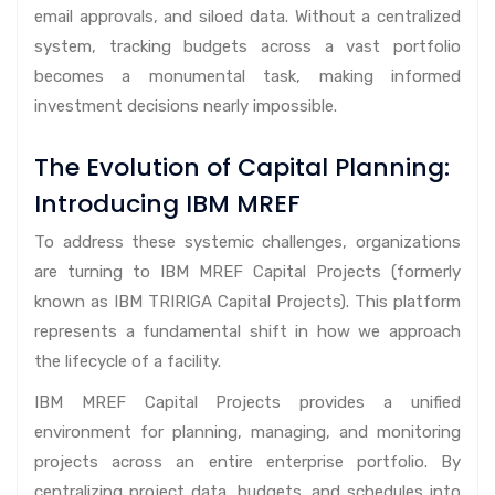
email approvals, and siloed data. Without a centralized
system, tracking budgets across a vast portfolio
becomes a monumental task, making informed
investment decisions nearly impossible.
The Evolution of Capital Planning:
Introducing IBM MREF
To address these systemic challenges, organizations
are turning to IBM MREF Capital Projects (formerly
known as IBM TRIRIGA Capital Projects). This platform
represents a fundamental shift in how we approach
the lifecycle of a facility.
IBM MREF Capital Projects provides a unified
environment for planning, managing, and monitoring
projects across an entire enterprise portfolio. By
centralizing project data, budgets, and schedules into