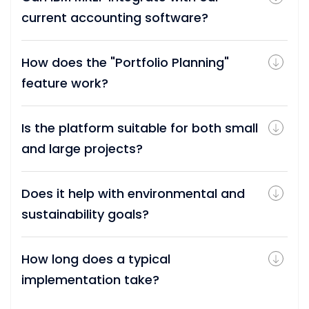
current accounting software?
How does the "Portfolio Planning"
feature work?
Is the platform suitable for both small
and large projects?
Does it help with environmental and
sustainability goals?
How long does a typical
implementation take?