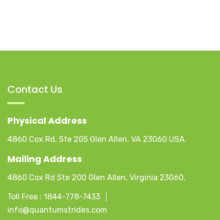
Contact Us
Physical Address
4860 Cox Rd, Ste 205 Glen Allen, VA 23060 USA.
Mailing Address
4860 Cox Rd Ste 200 Glen Allen, Virginia 23060.
Toll Free :
1844-778-7433
info@quantumstrides.com