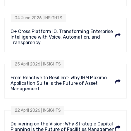
04 June 2026 | INSIGHTS
Q+ Cross Platform IQ: Transforming Enterprise
Intelligence with Voice, Automation, and
Transparency
25 April 2026 | INSIGHTS
From Reactive to Resilient: Why IBM Maximo
Application Suite is the Future of Asset
Management
22 April 2026 | INSIGHTS
Delivering on the Vision: Why Strategic Capital
Planning is the Future of Facilities Management