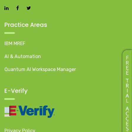
Practice Areas
IBM MREF
AI & Automation
Quantum AI Workspace Manager
E-Verify
Privacy Policy