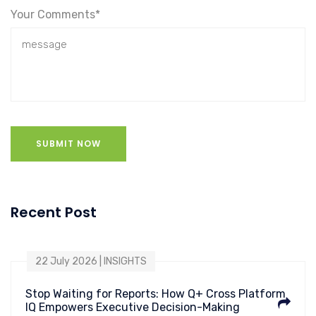
Your Comments*
SUBMIT NOW
Recent Post
22 July 2026 | INSIGHTS
Stop Waiting for Reports: How Q+ Cross Platform
IQ Empowers Executive Decision-Making