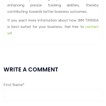
enhancing precise tracking abilities, thereby
contributing towards better business outcomes.
If you want more information about how IBM TRIRIGA
is best-suited for your business, feel free to
contact
us
!
WRITE A COMMENT
First Name*