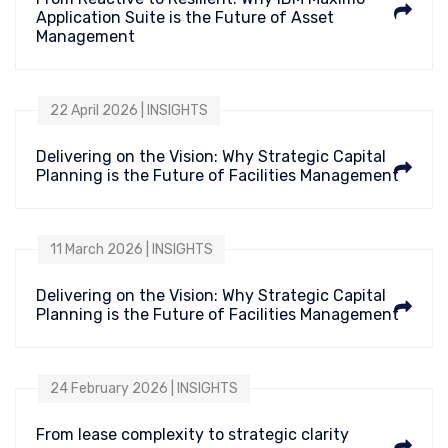
Application Suite is the Future of Asset
Management
22 April 2026 | INSIGHTS
Delivering on the Vision: Why Strategic Capital
Planning is the Future of Facilities Management
11 March 2026 | INSIGHTS
Delivering on the Vision: Why Strategic Capital
Planning is the Future of Facilities Management
24 February 2026 | INSIGHTS
From lease complexity to strategic clarity