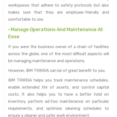
workspaces that adhere to safety protocols but also
makes sure that they are employee-friendly and
comfortable to use.
• Manage Operations And Maintenance At
Ease
If you were the business owner of a chain of facilities
across the globe, one of the most difficult aspects will
be managing maintenance and operations.
However, IBM TRIRIGA can be of great benefit to you.
IBM TRIRIGA helps you track maintenance schedules,
enable extended life of assets, and control capital
costs. It also helps you to have a better hold on
inventory, perform ad-hoc maintenance on particular
requirements, and optimize cleaning schedules to
ensure a cleaner and safer work environment.