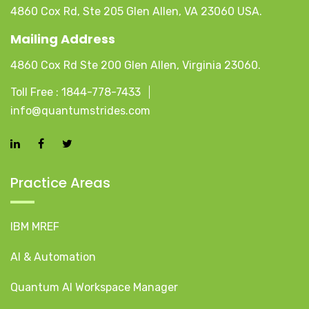
4860 Cox Rd, Ste 205 Glen Allen, VA 23060 USA.
Mailing Address
4860 Cox Rd Ste 200 Glen Allen, Virginia 23060.
Toll Free :
1844-778-7433
info@quantumstrides.com
Practice Areas
IBM MREF
AI & Automation
Quantum AI Workspace Manager