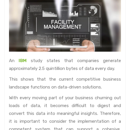
An
IBM
study states that companies generate
approximately 2.5 quintillion bytes of data every day.
This shows that the current competitive business
landscape functions on data-driven solutions.
With every moving part of your business churning out
loads of data, it becomes difficult to digest and
convert this data into meaningful insights. Therefore,
it is important to consider the implementation of a
competent system that can support a cohesive,