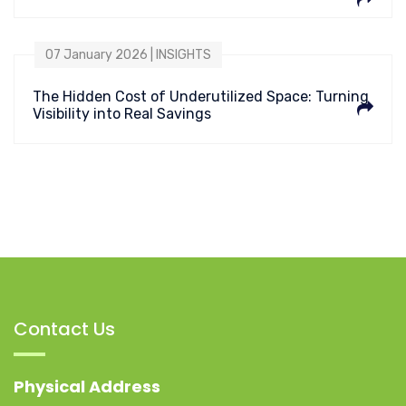
07 January 2026 | INSIGHTS
The Hidden Cost of Underutilized Space: Turning
Visibility into Real Savings
Contact Us
Physical Address