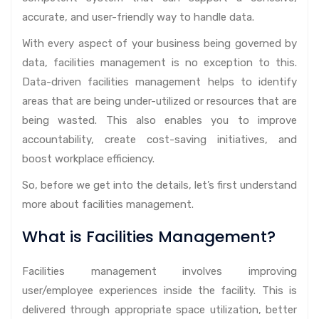
accurate, and user-friendly way to handle data.
With every aspect of your business being governed by
data, facilities management is no exception to this.
Data-driven facilities management helps to identify
areas that are being under-utilized or resources that are
being wasted. This also enables you to improve
accountability, create cost-saving initiatives, and
boost workplace efficiency.
So, before we get into the details, let’s first understand
more about facilities management.
What is Facilities Management?
Facilities management involves improving
user/employee experiences inside the facility. This is
delivered through appropriate space utilization, better