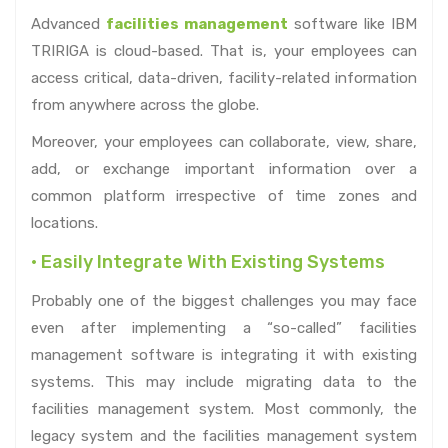
Advanced
facilities management
software like IBM
TRIRIGA is cloud-based. That is, your employees can
access critical, data-driven, facility-related information
from anywhere across the globe.
Moreover, your employees can collaborate, view, share,
add, or exchange important information over a
common platform irrespective of time zones and
locations.
• Easily Integrate With Existing Systems
Probably one of the biggest challenges you may face
even after implementing a “so-called” facilities
management software is integrating it with existing
systems. This may include migrating data to the
facilities management system. Most commonly, the
legacy system and the facilities management system