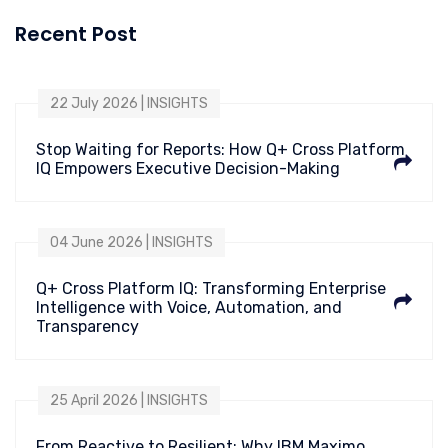
Recent Post
22 July 2026 | INSIGHTS
Stop Waiting for Reports: How Q+ Cross Platform
IQ Empowers Executive Decision-Making
04 June 2026 | INSIGHTS
Q+ Cross Platform IQ: Transforming Enterprise
Intelligence with Voice, Automation, and
Transparency
25 April 2026 | INSIGHTS
From Reactive to Resilient: Why IBM Maximo