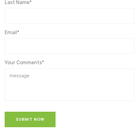
Last Name*
Email*
Your Comments*
SUBMIT NOW