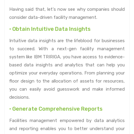
Having said that, let's now see why companies should
consider data-driven facility management.
• Obtain Intuitive Data Insights
Intuitive data insights are the lifeblood for businesses
to succeed. With a next-gen facility management
system like IBM TRIRIGA, you have access to evidence-
based data insights and analytics that can help you
optimize your everyday operations. From planning your
floor design to the allocation of assets for resources,
you can easily avoid guesswork and make informed
decisions.
• Generate Comprehensive Reports
Facilities management empowered by data analytics
and reporting enables you to better understand your