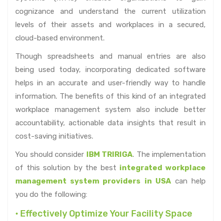
cognizance and understand the current utilization
levels of their assets and workplaces in a secured,
cloud-based environment.
Though spreadsheets and manual entries are also
being used today, incorporating dedicated software
helps in an accurate and user-friendly way to handle
information. The benefits of this kind of an integrated
workplace management system also include better
accountability, actionable data insights that result in
cost-saving initiatives.
You should consider
IBM TRIRIGA
. The implementation
of this solution by the best
integrated workplace
management system providers in USA
can help
you do the following:
• Effectively Optimize Your Facility Space