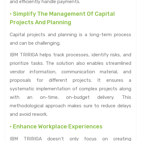
and efficiently handle payments.
• Simplify The Management Of Capital
Projects And Planning
Capital projects and planning is a long-term process
and can be challenging.
IBM TRIRIGA helps track processes, identify risks, and
prioritize tasks. The solution also enables streamlined
vendor information, communication material, and
proposals for different projects. It ensures a
systematic implementation of complex projects along
with an on-time, on-budget delivery. This
methodological approach makes sure to reduce delays
and avoid rework.
• Enhance Workplace Experiences
IBM TRIRIGA doesn't only focus on creating