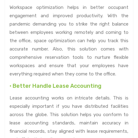
Workspace optimization helps in better occupant
engagement and improved productivity. With the
pandemic demanding you to strike the right balance
between employees working remotely and coming to
the office, space optimization can help you track this
accurate number. Also, this solution comes with
comprehensive reservation tools to nurture flexible
workspaces and ensure that your employees have
everything required when they come to the office.
• Better Handle Lease Accounting
Lease accounting works on intricate details. This is
especially important if you have distributed facilities
across the globe. This solution helps you conform to
lease accounting standards, maintain accuracy in
financial records, stay aligned with lease requirements,