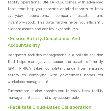
facility operations. IBM TRIRIGA comes with advanced
tools that help you generate detailed reports to track
everyday operations, company assets, and
inventory/stock. This data further helps you efficiently
allocate assets and control expenditures.
• Ensure Safety, Compliance, And
Accountability
Integrated facilities management is a holistic solution
that helps manage your space and assets efficiently.
IBM TRIRIGA takes complete charge from ensuring
safety to complying with government norms for
workplace management.
Furthermore, it also enables you to easily track facility
management plans and stay accountable.
• Facilitate Cloud-Based Collaboration