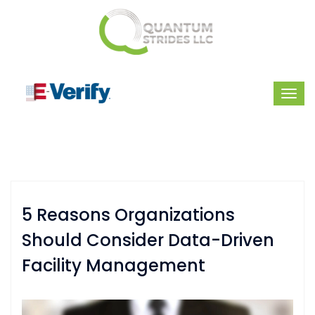
5 Reasons Organizations
Should Consider Data-Driven
Facility Management