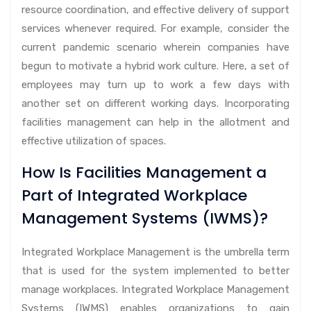
resource coordination, and effective delivery of support
services whenever required. For example, consider the
current pandemic scenario wherein companies have
begun to motivate a hybrid work culture. Here, a set of
employees may turn up to work a few days with
another set on different working days. Incorporating
facilities management can help in the allotment and
effective utilization of spaces.
How Is Facilities Management a
Part of Integrated Workplace
Management Systems (IWMS)?
Integrated Workplace Management is the umbrella term
that is used for the system implemented to better
manage workplaces. Integrated Workplace Management
Systems (IWMS) enables organizations to gain