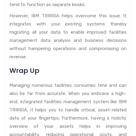
tend to function as separate kiosks.
However, IBM TRIRIGA helps overcome this issue. It
integrates with your existing systems thereby
migrating all your data to enable improved facilities
management data analysis and business decisions
without hampering operations and compromising on
revenue.
Wrap Up
Managing numerous facilities consumes time and can
also be far from accurate. When you embrace a high-
end, integrated facilities management system like IBM
TRIRIGA, it helps you to handle critical, asset-related
data at your fingertips. Furthermore, having a holistic
overview of your assets helps in improving
accountability, reducing operational costs, and