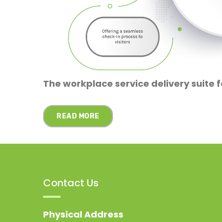
The workplace service delivery suite f
READ MORE
Contact Us
Physical Address