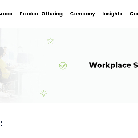
Areas
Product Offering
Company
Insights
Co
: