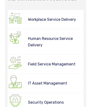
Workplace Service Delivery
Human Resource Service
Delivery
Field Service Management
IT Asset Management
Security Operations