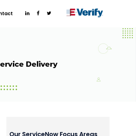
ntact
Our ServiceNow Focus Areas