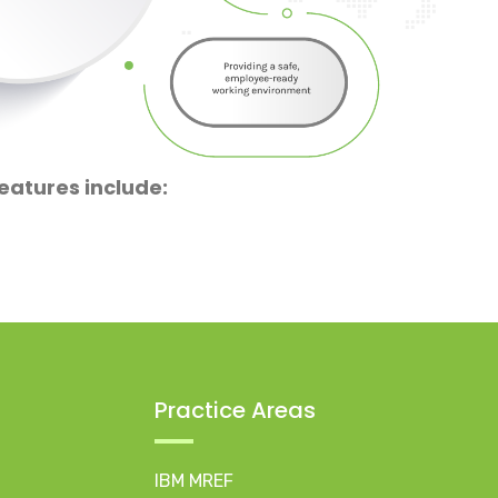
eatures include:
Practice Areas
IBM MREF