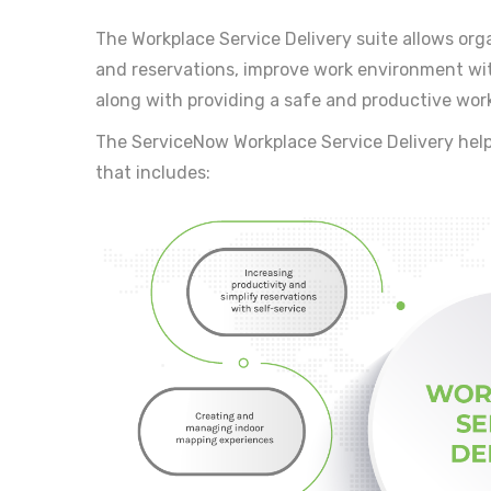
The Workplace Service Delivery suite allows orga
and reservations, improve work environment wi
along with providing a safe and productive wor
The ServiceNow Workplace Service Delivery help
that includes: