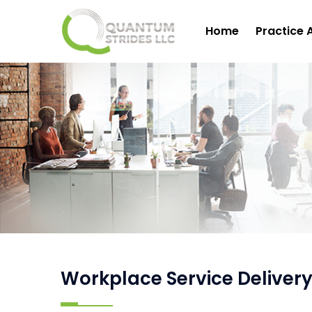
Home
Practice 
Workplace Service Delivery