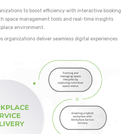
nizations to boost efficiency with interactive booking
th space management tools and real-time insights
kplace environment.
s organizations deliver seamless digital experiences