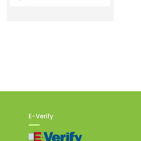
E-Verify