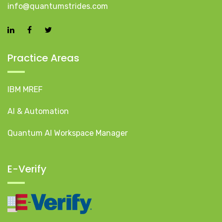
info@quantumstrides.com
Practice Areas
IBM MREF
AI & Automation
Quantum AI Workspace Manager
E-Verify