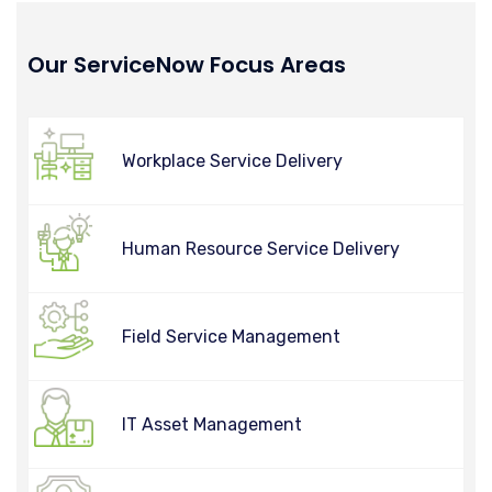
Our ServiceNow Focus Areas
Workplace Service Delivery
Human Resource Service Delivery
Field Service Management
IT Asset Management