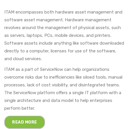
ITAM encompasses both hardware asset management and
software asset management. Hardware management
revolves around the management of physical assets, such
as servers, laptops, PCs, mobile devices, and printers.
Software assets include anything like software downloaded
directly to a computer, licenses for use of the software,
and cloud services.
ITAM as a part of ServiceNow can help organizations
overcome risks due to inefficiencies like siloed tools, manual
processes, lack of cost visibility, and disintegrated teams.
The ServiceNow platform offers a single IT platform with a
single architecture and data model to help enterprises
perform better.
READ MORE