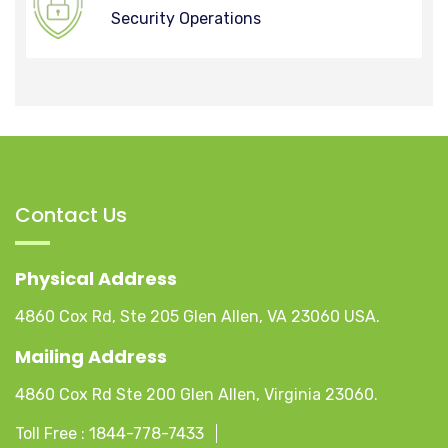
Security Operations
Contact Us
Physical Address
4860 Cox Rd, Ste 205 Glen Allen, VA 23060 USA.
Mailing Address
4860 Cox Rd Ste 200 Glen Allen, Virginia 23060.
Toll Free :
1844-778-7433