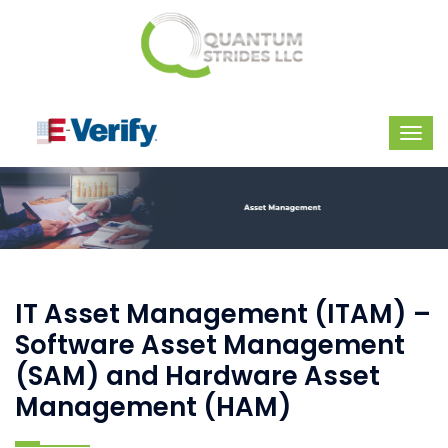
IT Asset Management (ITAM) –
Software Asset Management
(SAM) and Hardware Asset
Management (HAM)