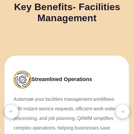
Key Benefits- Facilities
Management
Streamlined
Operations
Automate your facilities
management workflows with instant
service requests, efficient work
order processing, and job planning.
QAWM simplifies complex
operations, helping businesses