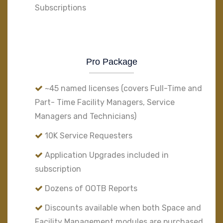
Subscriptions
Pro Package
~45 named licenses (covers Full-Time and
Part- Time Facility Managers, Service
Managers and Technicians)
10K Service Requesters
Application Upgrades included in
subscription
Dozens of OOTB Reports
Discounts available when both Space and
Facility Management modules are purchased