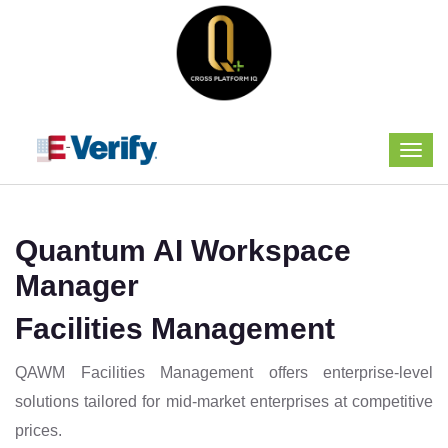
Quantum AI Workspace
Manager
Facilities Management
QAWM Facilities Management offers enterprise-level
solutions tailored for mid-market enterprises at competitive
prices.