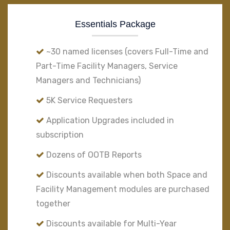
Essentials Package
~30 named licenses (covers Full-Time and
Part-Time Facility Managers, Service
Managers and Technicians)
5K Service Requesters
Application Upgrades included in
subscription
Dozens of OOTB Reports
Discounts available when both Space and
Facility Management modules are purchased
together
Discounts available for Multi-Year