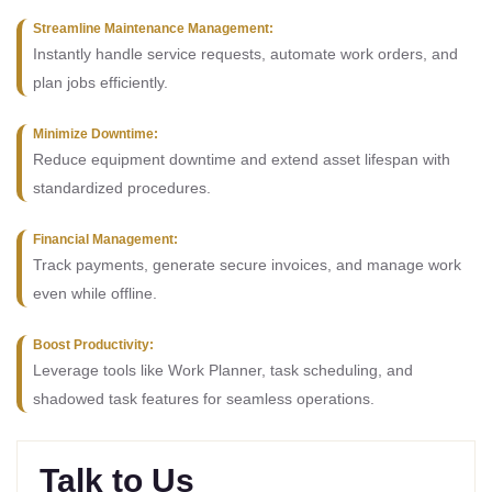
Streamline Maintenance Management:
Instantly handle service requests, automate work orders, and
plan jobs efficiently.
Minimize Downtime:
Reduce equipment downtime and extend asset lifespan with
standardized procedures.
Financial Management:
Track payments, generate secure invoices, and manage work
even while offline.
Boost Productivity:
Leverage tools like Work Planner, task scheduling, and
shadowed task features for seamless operations.
Talk to Us