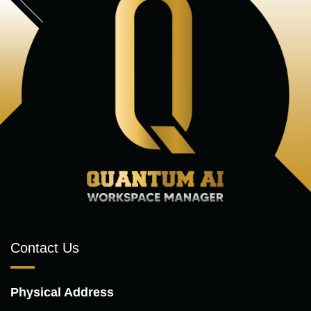
Contact Us
Physical Address