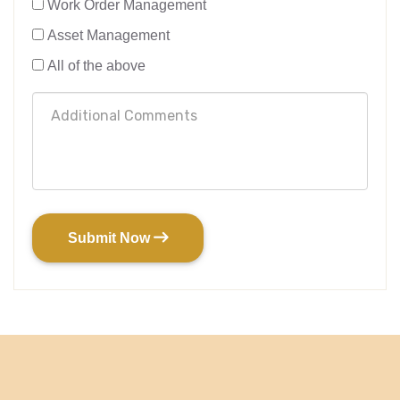
Work Order Management
Asset Management
All of the above
Submit Now