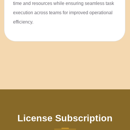
save time and resources while
ensuring seamless task execution
across teams for improved
operational efficiency.
License Subscription