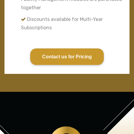
together
Discounts available for Multi-Year
Subscriptions
Contact us for Pricing