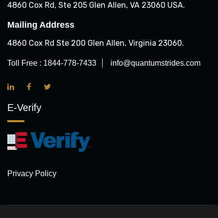
4860 Cox Rd, Ste 205 Glen Allen, VA 23060 USA.
Mailing Address
4860 Cox Rd Ste 200 Glen Allen, Virginia 23060.
Toll Free :
1844-778-7433
info@quantumstrides.com
E-Verify
Privacy Policy