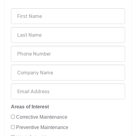
Areas of Interest
Corrective Maintenance
Preventive Maintenance