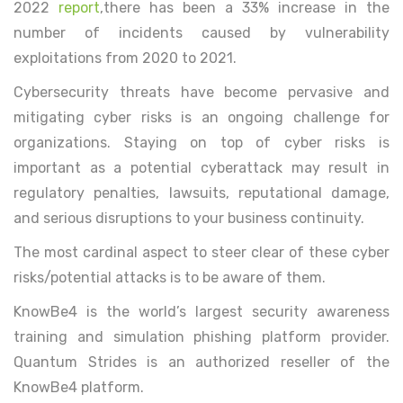
2022
report
,there has been a 33% increase in the
number of incidents caused by vulnerability
exploitations from 2020 to 2021.
Cybersecurity threats have become pervasive and
mitigating cyber risks is an ongoing challenge for
organizations. Staying on top of cyber risks is
important as a potential cyberattack may result in
regulatory penalties, lawsuits, reputational damage,
and serious disruptions to your business continuity.
The most cardinal aspect to steer clear of these cyber
risks/potential attacks is to be aware of them.
KnowBe4 is the world’s largest security awareness
training and simulation phishing platform provider.
Quantum Strides is an authorized reseller of the
KnowBe4 platform.