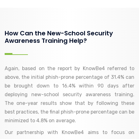
How Can the New-School Security
Awareness Training Help?
Again, based on the report by KnowBe4 referred to
above, the initial phish-prone percentage of 31.4% can
be brought down to 16.4% within 90 days after
deploying new-school security awareness training.
The one-year results show that by following these
best practices, the final phish-prone percentage can be
minimized to 4.8% on average.
Our partnership with KnowBe4 aims to focus on