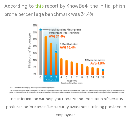
According to
this
report by KnowBe4, the initial phish-
prone percentage benchmark was 31.4%.
This information will help you understand the status of security
postures before and after security awareness training provided to
employees.