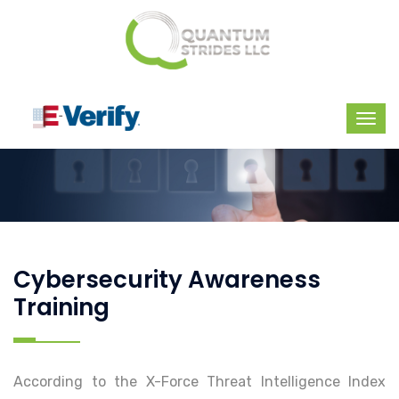
Cybersecurity Awareness
Training
According to the X-Force Threat Intelligence Index