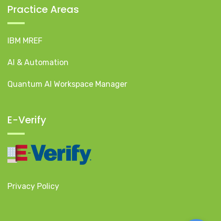
Practice Areas
IBM MREF
AI & Automation
Quantum AI Workspace Manager
E-Verify
Privacy Policy