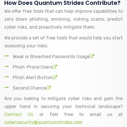
How Does Quantum Strides Contribute?
We offer free tools that can help improve capabilities to
zero down phishing, smishing, vishing scams, predict
cyber risks, and proactively mitigate them.
We provide a set of free tools that would help you start
assessing your risks:
Weak or Breached Passwords Usage
Phish-Prone Users
Phish Alert Button
Second Chance
Are you looking to mitigate cyber risks and gain the
upper hand in securing your technical landscape?
Contact Us
or feel free to email us at
cybersecurity@quantumstrides.com