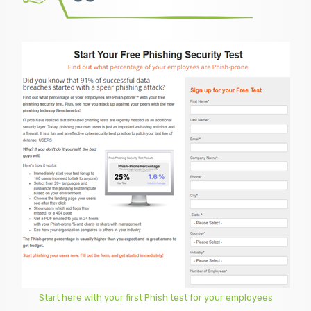
Start here with your first Phish test for your employees