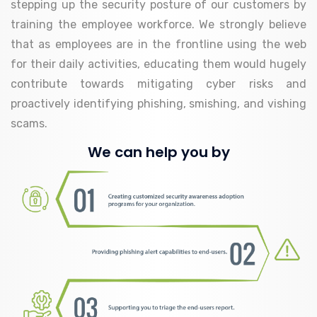
stepping up the security posture of our customers by
training the employee workforce. We strongly believe
that as employees are in the frontline using the web
for their daily activities, educating them would hugely
contribute towards mitigating cyber risks and
proactively identifying phishing, smishing, and vishing
scams.
We can help you by