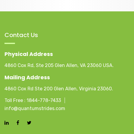
Contact Us
Physical Address
4860 Cox Rd, Ste 205 Glen Allen, VA 23060 USA.
Mailing Address
4860 Cox Rd Ste 200 Glen Allen, Virginia 23060.
Toll Free :
1844-778-7433
info@quantumstrides.com