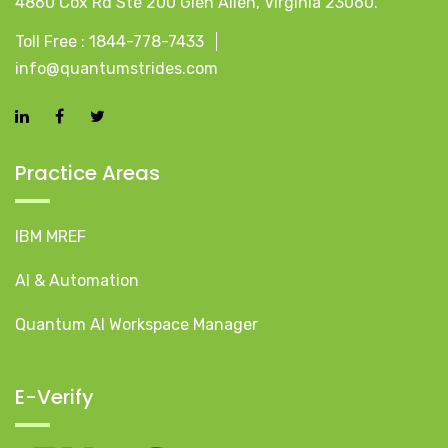
4860 Cox Rd Ste 200 Glen Allen, Virginia 23060.
Toll Free :
1844-778-7433
info@quantumstrides.com
Practice Areas
IBM MREF
AI & Automation
Quantum AI Workspace Manager
E-Verify