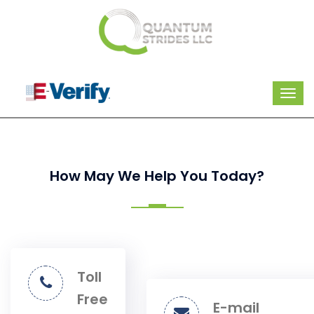
How May We Help You Today?
Toll
Free
E-mail