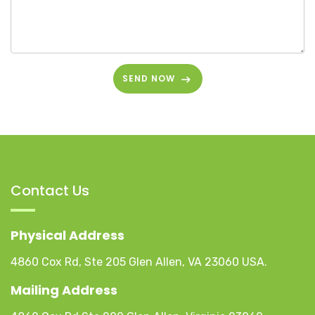
SEND NOW
Contact Us
Physical Address
4860 Cox Rd, Ste 205 Glen Allen, VA 23060 USA.
Mailing Address