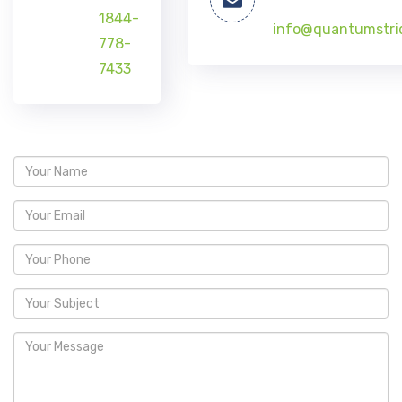
1844-
info@quantumstri
778-
7433